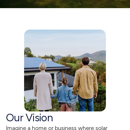
5
s
Our Vision
Imagine a home or business where solar 