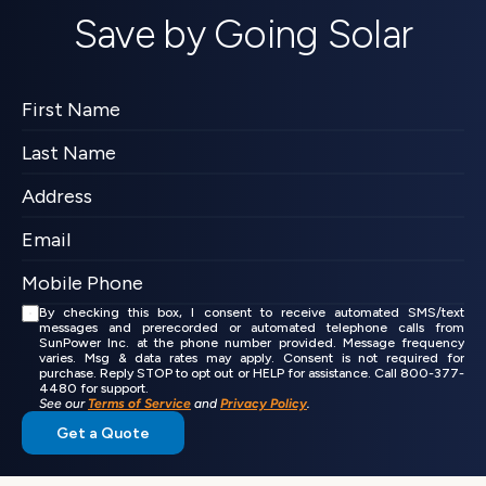
Save by Going Solar
By checking this box, I consent to receive automated SMS/text 
messages and prerecorded or automated telephone calls from 
SunPower Inc. at the phone number provided. Message frequency 
varies. Msg & data rates may apply. Consent is not required for 
purchase. Reply STOP to opt out or HELP for assistance. Call 800-377-
4480 for support.
See our 
Terms of Service
 and 
Privacy Policy
.
Get a Quote