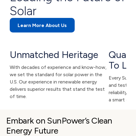
Solar
Learn More About Us
Unmatched Heritage
Qualit
To Las
With decades of experience and know-how,
we set the standard for solar power in the
Every SunPow
U.S. Our experience in renewable energy
and tested f
delivers superior results that stand the test
reliability. 
of time.
a smart deci
Embark on SunPower’s Clean 
Energy Future