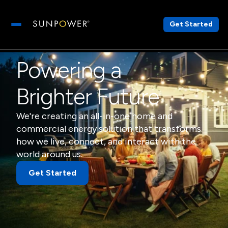
Get Started
Open main menu
Powering a
Brighter Future
We're creating an all-in-one home and
commercial energy solution that transforms
how we live, connect, and interact with the
world around us.
Get Started