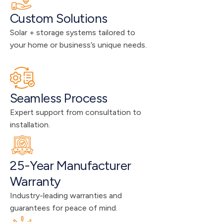
Custom Solutions
Solar + storage systems tailored to 
your home or business’s unique needs.
Seamless Process
Expert support from consultation to 
installation.
25-Year Manufacturer 
Warranty
Industry-leading warranties and 
guarantees for peace of mind.