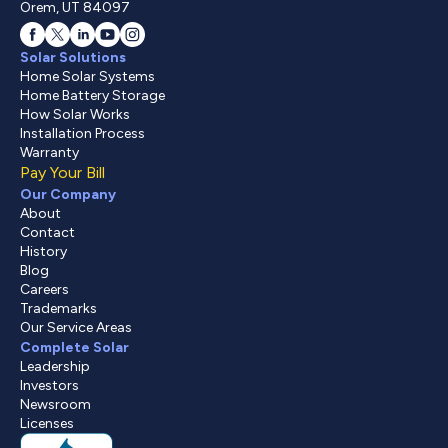
Orem, UT 84097
Solar Solutions
Home Solar Systems
Home Battery Storage
How Solar Works
Installation Process
Warranty
Pay Your Bill
Our Company
About
Contact
History
Blog
Careers
Trademarks
Our Service Areas
Complete Solar
Leadership
Investors
Newsroom
Licenses