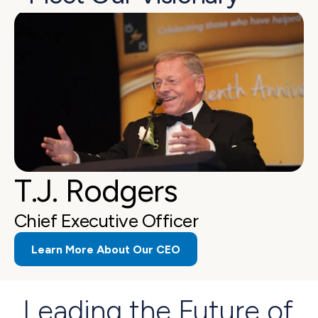
T.J. Rodgers
Chief Executive Officer
Learn More About Our CEO
Leading the Future of