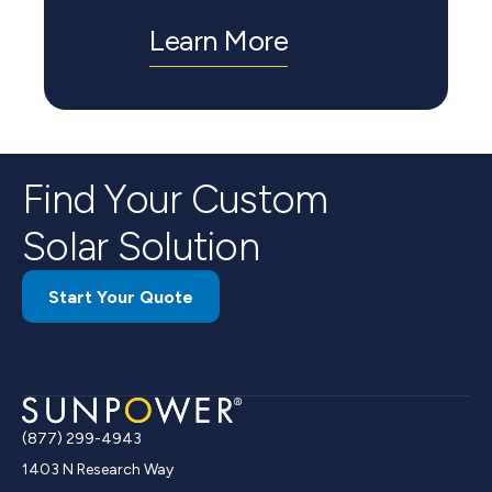
Learn More
Find Your Custom
Solar Solution
Start Your Quote
(877) 299-4943
1403 N Research Way