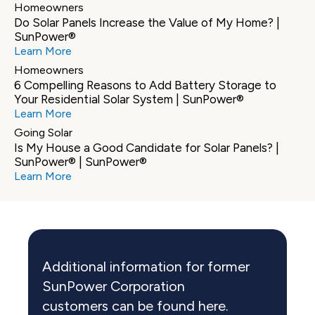
Homeowners
Do Solar Panels Increase the Value of My Home? | 
SunPower®
Learn More
Homeowners
6 Compelling Reasons to Add Battery Storage to 
Your Residential Solar System | SunPower®
Learn More
Going Solar
Is My House a Good Candidate for Solar Panels? | 
SunPower® | SunPower®
Learn More
Additional information for former 
SunPower Corporation 
customers can be found here.