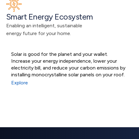
Smart Energy Ecosystem
Enabling an intelligent, sustainable 
energy future for your home.
Solar is good for the planet and your wallet.
M
Increase your energy independence, lower your
s
Residential Solar
electricity bill, and reduce your carbon emissions by
s
installing monocrystalline solar panels on your roof.
e
Systems
Explore
E