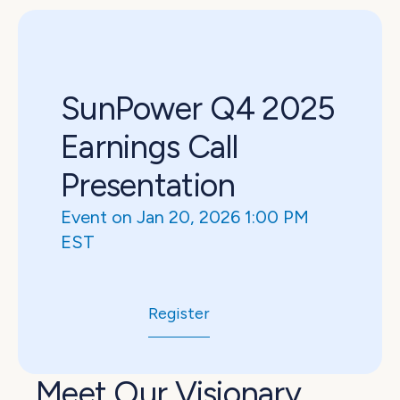
SunPower Q4 2025 
Earnings Call 
Presentation
Event on Jan 20, 2026 1:00 PM 
EST
Register
Meet Our Visionary