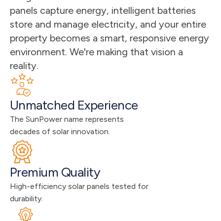
panels capture energy, intelligent batteries 
store and manage electricity, and your entire 
property becomes a smart, responsive energy 
environment. We're making that vision a 
reality.
Unmatched Experience
The SunPower name represents 
decades of solar innovation.
Premium Quality
High-efficiency solar panels tested for 
durability.