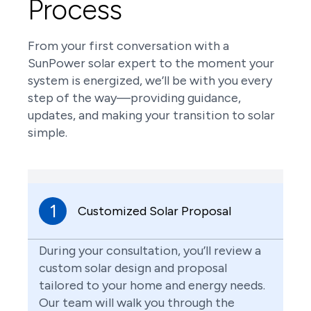
Process
From your first conversation with a
SunPower solar expert to the moment your
system is energized, we’ll be with you every
step of the way—providing guidance,
updates, and making your transition to solar
simple.
1
Customized Solar Proposal
During your consultation, you’ll review a
custom solar design and proposal
tailored to your home and energy needs.
Our team will walk you through the