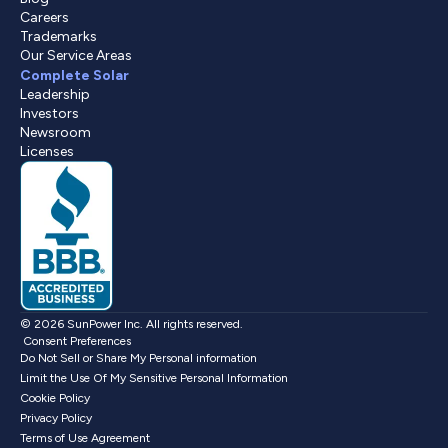
Careers
Trademarks
Our Service Areas
Complete Solar
Leadership
Investors
Newsroom
Licenses
© 2026 SunPower Inc. All rights reserved.
Consent Preferences
Do Not Sell or Share My Personal information
Limit the Use Of My Sensitive Personal Information
Cookie Policy
Privacy Policy
Terms of Use Agreement