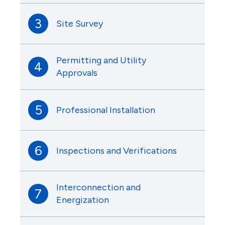
3
Site Survey
Permitting and Utility
4
Approvals
5
Professional Installation
6
Inspections and Verifications
Interconnection and
7
Energization