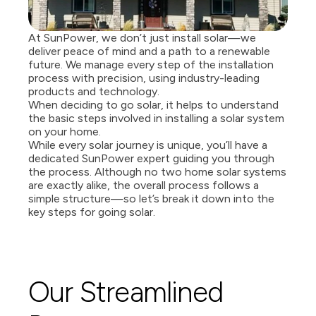
At SunPower, we don’t just install solar—we 
deliver peace of mind and a path to a renewable 
future. We manage every step of the installation 
process with precision, using industry-leading 
products and technology. 
When deciding to go solar, it helps to understand 
the basic steps involved in installing a solar system 
on your home. 
While every solar journey is unique, you’ll have a 
dedicated SunPower expert guiding you through 
the process. Although no two home solar systems 
are exactly alike, the overall process follows a 
simple structure—so let’s break it down into the 
key steps for going solar. 
Our Streamlined