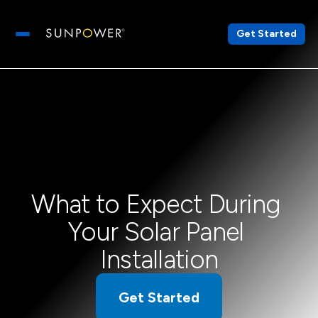
Get Started
Open main menu
What to Expect During 
Your Solar Panel 
Installation
Get Started