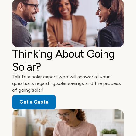
Thinking About Going 
Solar?
Talk to a solar expert who will answer all your 
questions regarding solar savings and the process 
of going solar! 
Get a Quote