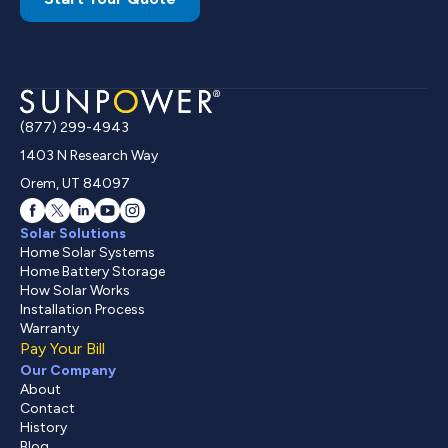
(877) 299-4943
1403 N Research Way
Orem, UT 84097
Solar Solutions
Home Solar Systems
Home Battery Storage
How Solar Works
Installation Process
Warranty
Pay Your Bill
Our Company
About
Contact
History
Blog