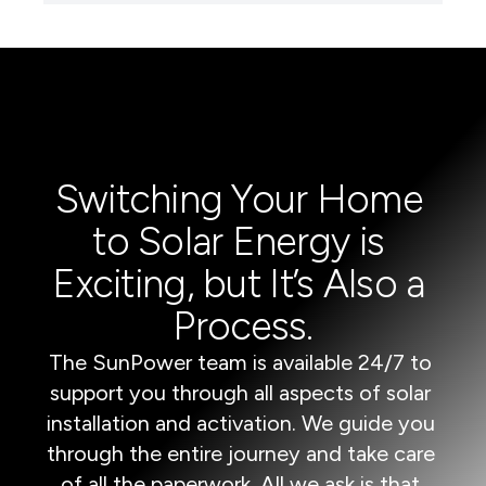
Switching Your Home 
to Solar Energy is 
Exciting, but It’s Also a 
Process.
The SunPower team is available 24/7 to 
support you through all aspects of solar 
installation and activation. We guide you 
through the entire journey and take care 
of all the paperwork. All we ask is that 