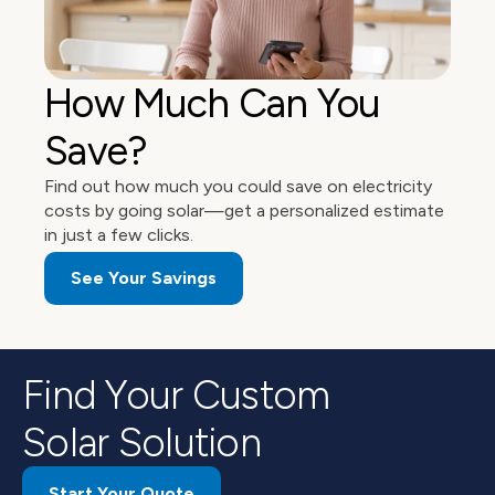
How Much Can You 
Save?
Find out how much you could save on electricity 
costs by going solar—get a personalized estimate 
in just a few clicks. 
See Your Savings
Find Your Custom
Solar Solution
Start Your Quote