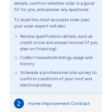
details, confirm whether solar is a good
fit for you, and answer any questions.
To build the most accurate solar plan,
your solar expert will also:
Review qualification details, such as
credit score and annual income (if you
plan on financing)
Collect household energy usage and
history
Schedule a professional site survey to
confirm condition of your roof and
electrical setup
2
Home Improvement Contract