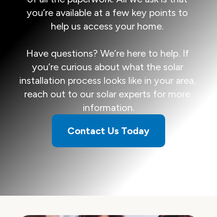
you’re available at a few key points to 
help us access your home. 

Have questions? We’re here to help. If 
you’re curious about what the solar 
installation process looks like in your area, 
reach out to our solar experts for more 
information.
Contact Us Today