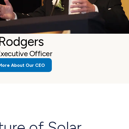
 Rodgers
Executive Officer
More About Our CEO
ture of Solar