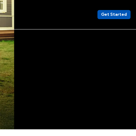
Get Started