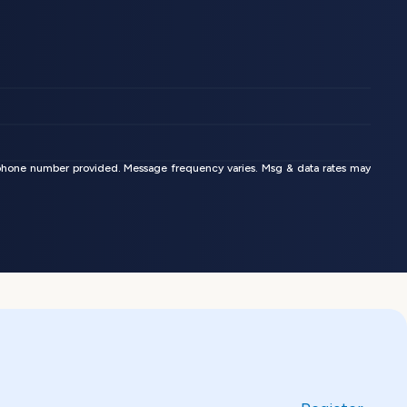
phone number provided. Message frequency varies. Msg & data rates may 