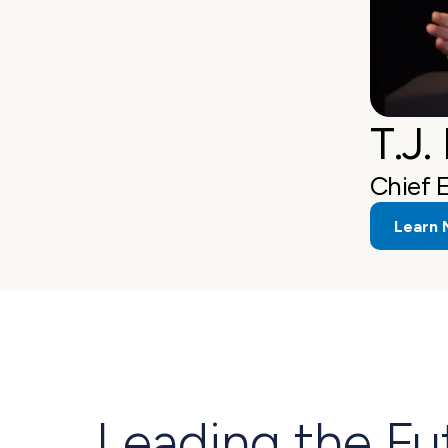
T.J.
Chief 
Learn 
Leading the Fu