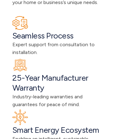
your home or business’s unique needs.
Seamless Process
Expert support from consultation to 
installation.
25-Year Manufacturer 
Warranty
Industry-leading warranties and 
guarantees for peace of mind.
Smart Energy Ecosystem
Enabling an intelligent, sustainable 