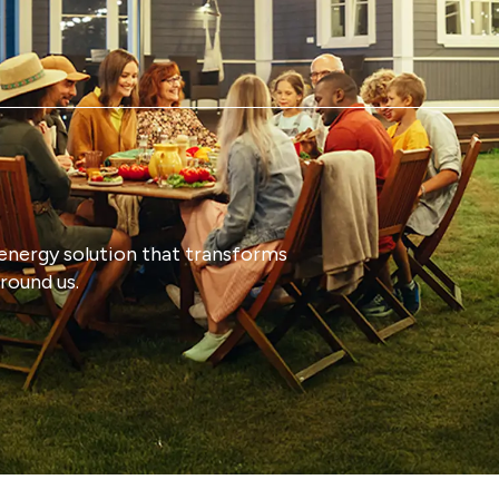
energy solution that transforms
round us.