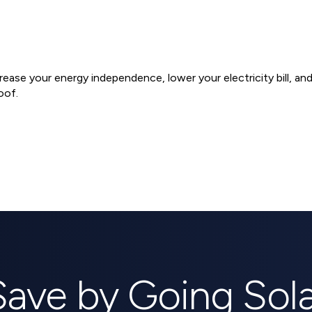
ncrease your energy independence, lower your electricity bill, a
oof.
ems
Save by Going Sola