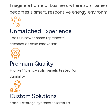
Imagine a home or business where solar panels 
becomes a smart, responsive energy environmen
Unmatched Experience
The SunPower name represents 
decades of solar innovation.
Premium Quality
High-efficiency solar panels tested for 
durability.
Custom Solutions
Solar + storage systems tailored to 