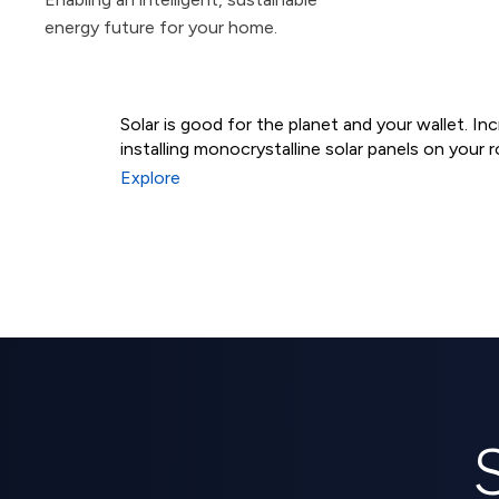
energy future for your home.
Solar is good for the planet and your wallet. I
installing monocrystalline solar panels on your r
Residential Solar Syst
Explore