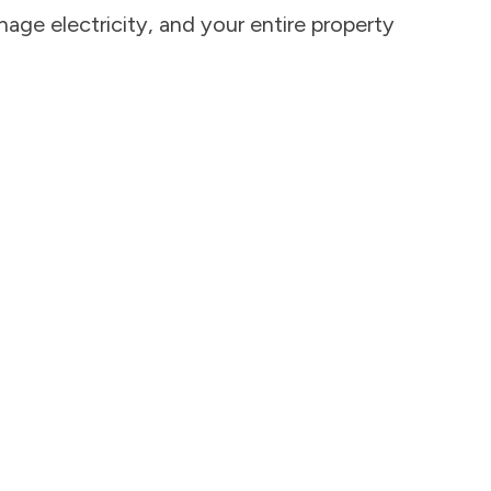
age electricity, and your entire property 