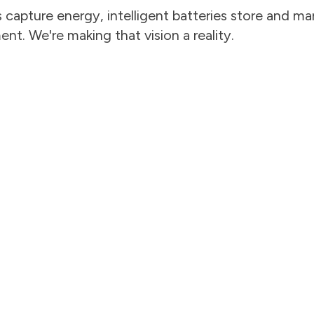
capture energy, intelligent batteries store and man
t. We're making that vision a reality.