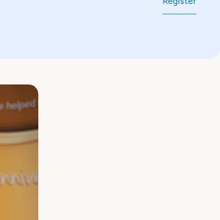
Register