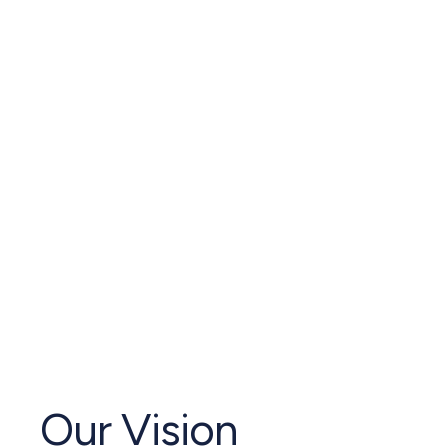
Our Vision