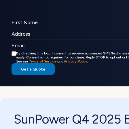
By checking this box, I consent to receive automated SMS/text mess
apply. Consent is not required for purchase. Reply STOP to opt out or
See our 
Terms of Service
 and 
Privacy Policy
.
Get a Quote
SunPower Q4 2025 Ea