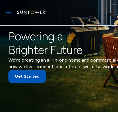
Open main menu
Powering a
Brighter Future
We're creating an all-in-one home and commercial 
how we live, connect, and interact with the world a
Get Started