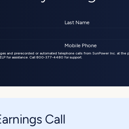
ages and prerecorded or automated telephone calls from SunPower Inc. at the 
 HELP for assistance. Call 800-377-4480 for support.
rnings Call 