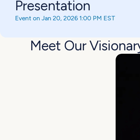
Presentation
Event on Jan 20, 2026 1:00 PM EST
Meet Our Visionar