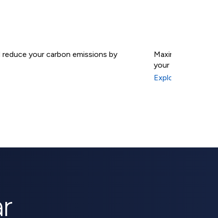
nd reduce your carbon emissions by
Maximize your sola
your energy indep
Solar B
Explore Solar Batt
r