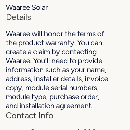
Waaree Solar
Details
Waaree will honor the terms of
the product warranty. You can
create a claim by contacting
Waaree. You'll need to provide
information such as your name,
address, installer details, invoice
copy, module serial numbers,
module type, purchase order,
and installation agreement.
Contact Info