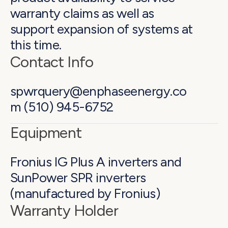
warranty claims as well as
support expansion of systems at
this time.
Contact Info
spwrquery@enphaseenergy.co
m (510) 945-6752
Equipment
Fronius IG Plus A inverters and
SunPower SPR inverters
(manufactured by Fronius)
Warranty Holder