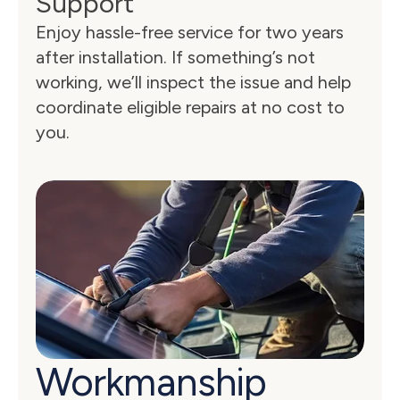
Support
Enjoy hassle-free service for two years 
after installation. If something’s not 
working, we’ll inspect the issue and help 
coordinate eligible repairs at no cost to 
you.
Workmanship 