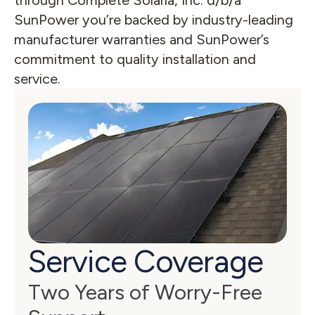
through Complete Solaria, Inc. d/b/a 
SunPower you’re backed by industry-leading 
manufacturer warranties and SunPower’s 
commitment to quality installation and 
service.
Service Coverage
Two Years of Worry-Free 