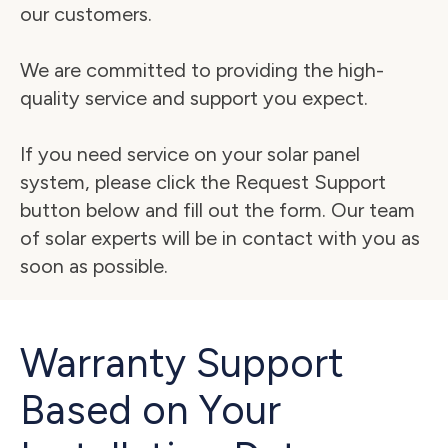
our customers.
We are committed to providing the high-
quality service and support you expect.
If you need service on your solar panel 
system, please click the Request Support 
button below and fill out the form. Our team 
of solar experts will be in contact with you as 
soon as possible.
Warranty Support
Based on Your