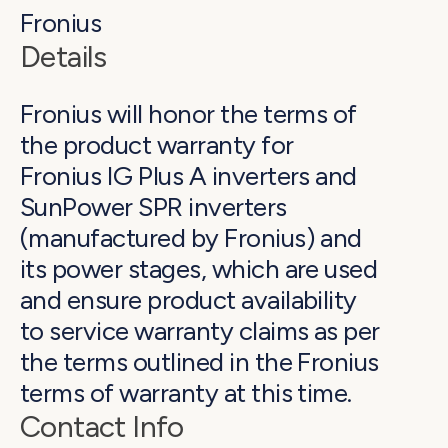
Fronius
Details
Fronius will honor the terms of
the product warranty for
Fronius IG Plus A inverters and
SunPower SPR inverters
(manufactured by Fronius) and
its power stages, which are used
and ensure product availability
to service warranty claims as per
the terms outlined in the Fronius
terms of warranty at this time.
Contact Info