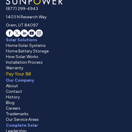
(877) 299-4943
1403 N Research Way
Orem, UT 84097
Solar Solutions
Home Solar Systems
Home Battery Storage
How Solar Works
Installation Process
Warranty
Pay Your Bill
Our Company
About
Contact
History
Blog
Careers
Trademarks
Our Service Areas
Complete Solar
Leadership