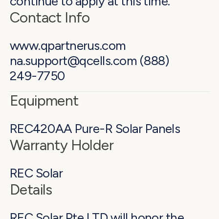
continue to apply at this time.
Contact Info
www.qpartnerus.com
na.support@qcells.com (888)
249-7750
Equipment
REC420AA Pure-R Solar Panels
Warranty Holder
REC Solar
Details
REC Solar Pte LTD will honor the