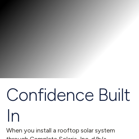
Confidence Built 
In
When you install a rooftop solar system 