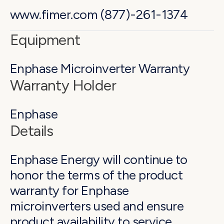
www.fimer.com (877)-261-1374
Equipment
Enphase Microinverter Warranty
Warranty Holder
Enphase
Details
Enphase Energy will continue to
honor the terms of the product
warranty for Enphase
microinverters used and ensure
product availability to service