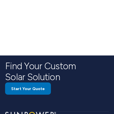
Find Your Custom
Solar Solution
Start Your Quote