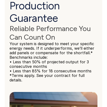
Production 
Guarantee
Reliable Performance You 
Can Count On
Your system is designed to meet your specific 
energy needs. If it underperforms, we’ll either 
add panels or compensate for the shortfall.*
Benchmarks include:
• Less than 50% of projected output for 3 
consecutive months
• Less than 85% for 18 consecutive months
*Terms apply. See your contract for full 
details.