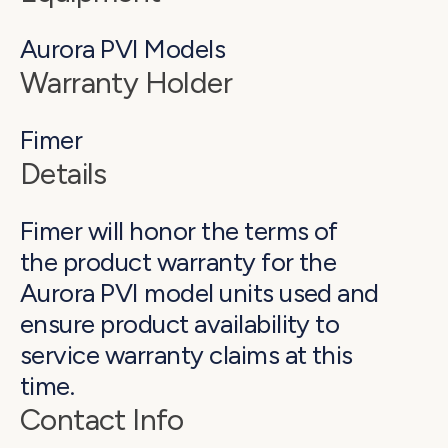
*Please reference your Home Improvement
Aurora PVI Models
Contract or Installation Agreement for specific
manufacturers of the components of your
Warranty Holder
system.
Fimer
Details
Fimer will honor the terms of
the product warranty for the
Aurora PVI model units used and
ensure product availability to
service warranty claims at this
time.
Contact Info