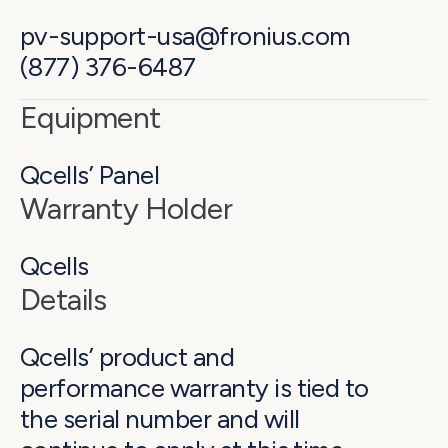
pv-support-usa@fronius.com
(877) 376-6487
Equipment
Qcells’ Panel
Warranty Holder
Qcells
Details
Qcells’ product and
performance warranty is tied to
the serial number and will