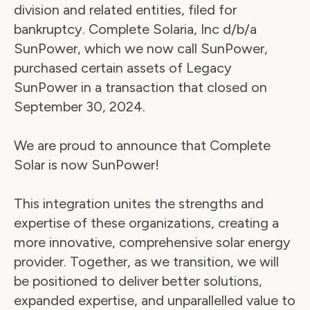
division and related entities, filed for 
bankruptcy. Complete Solaria, Inc d/b/a 
SunPower, which we now call SunPower, 
purchased certain assets of Legacy 
SunPower in a transaction that closed on 
September 30, 2024.
We are proud to announce that Complete 
Solar is now SunPower!
This integration unites the strengths and 
expertise of these organizations, creating a 
more innovative, comprehensive solar energy 
provider. Together, as we transition, we will 
be positioned to deliver better solutions, 
expanded expertise, and unparallelled value to 