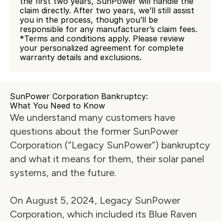
the first two years, SunPower will handle the 
claim directly. After two years, we’ll still assist 
you in the process, though you’ll be 
responsible for any manufacturer’s claim fees.
*Terms and conditions apply. Please review 
your personalized agreement for complete 
warranty details and exclusions.
SunPower Corporation Bankruptcy:
What You Need to Know
We understand many customers have 
questions about the former SunPower 
Corporation (“Legacy SunPower”) bankruptcy 
and what it means for them, their solar panel 
systems, and the future.
On August 5, 2024, Legacy SunPower 
Corporation, which included its Blue Raven 