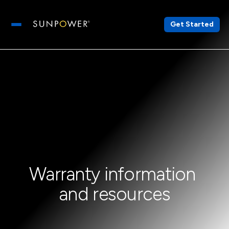
Get Started
Open main menu
Warranty information 
and resources