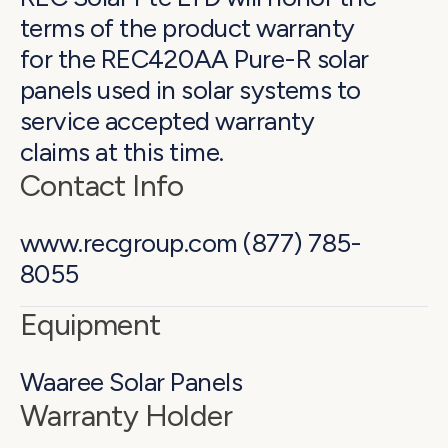
terms of the product warranty
for the REC420AA Pure-R solar
panels used in solar systems to
service accepted warranty
claims at this time.
Contact Info
www.recgroup.com (877) 785-
8055
Equipment
Waaree Solar Panels
Warranty Holder