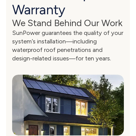
Warranty
We Stand Behind Our Work
SunPower guarantees the quality of your 
system’s installation—including 
waterproof roof penetrations and 
design-related issues—for ten years.