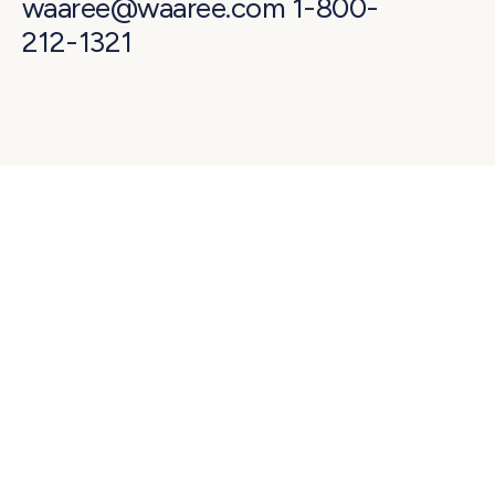
waaree@waaree.com 1-800-
212-1321