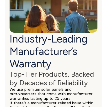
Industry-Leading 
Manufacturer’s 
Warranty
Top-Tier Products, Backed 
by Decades of Reliability
We use premium solar panels and 
microinverters that come with manufacturer 
warranties lasting up to 25 years.
If there’s a manufacturer-related issue within 