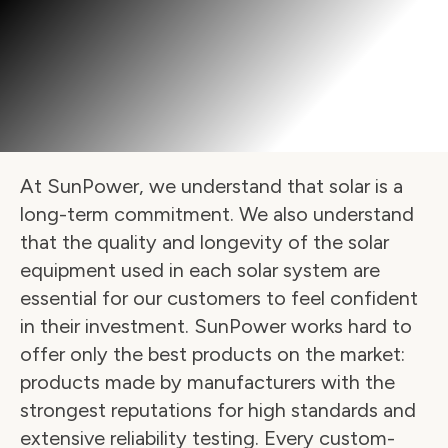
At SunPower, we understand that solar is a 
long-term commitment. We also understand 
that the quality and longevity of the solar 
equipment used in each solar system are 
essential for our customers to feel confident 
in their investment. SunPower works hard to 
offer only the best products on the market: 
products made by manufacturers with the 
strongest reputations for high standards and 
extensive reliability testing. Every custom-