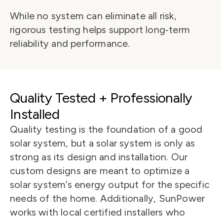
While no system can eliminate all risk, 
rigorous testing helps support long‑term 
reliability and performance.
Quality Tested + Professionally 
Installed
Quality testing is the foundation of a good 
solar system, but a solar system is only as 
strong as its design and installation. Our 
custom designs are meant to optimize a 
solar system’s energy output for the specific 
needs of the home. Additionally, SunPower 
works with local certified installers who 