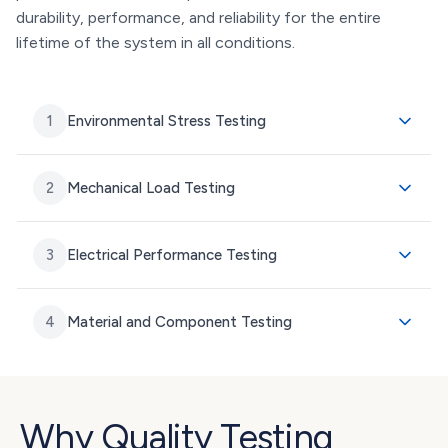
durability, performance, and reliability for the entire
lifetime of the system in all conditions.
1
Environmental Stress Testing
2
Mechanical Load Testing
3
Electrical Performance Testing
4
Material and Component Testing
Why Quality Testing 