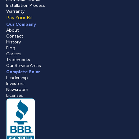
Installation Process
Warranty
Pay Your Bill
Our Company
About
Contact
History
Blog
Careers
Trademarks
Our Service Areas
Complete Solar
Leadership
Investors
Newsroom
Licenses