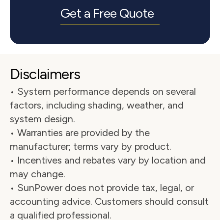
Get a Free Quote
Disclaimers
• System performance depends on several 
factors, including shading, weather, and 
system design.
• Warranties are provided by the 
manufacturer; terms vary by product.
• Incentives and rebates vary by location and 
may change.
• SunPower does not provide tax, legal, or 
accounting advice. Customers should consult 
a qualified professional.