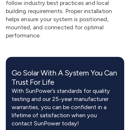
follow industry best practices and local 
building requirements. Proper installation 
helps ensure your system is positioned, 
mounted, and connected for optimal 
performance.
Go Solar With A System You Can 
Trust For Life
With SunPower’s standards for quality 
testing and our 25-year manufacturer 
warranties, you can be confident in a 
lifetime of satisfaction when you 
contact SunPower today!