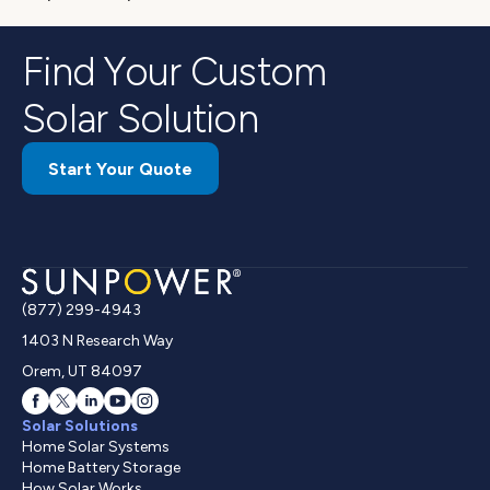
Find Your Custom
Solar Solution
Start Your Quote
(877) 299-4943
1403 N Research Way
Orem, UT 84097
Solar Solutions
Home Solar Systems
Home Battery Storage
How Solar Works