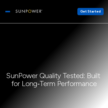
Get Started
Open main menu
SunPower Quality Tested: Built 
for Long‑Term Performance