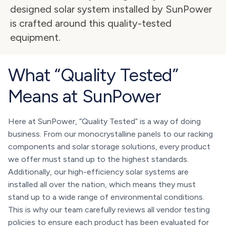
designed solar system installed by SunPower 
is crafted around this quality-tested 
equipment.
What “Quality Tested”
Means at SunPower
Here at SunPower, “Quality Tested” is a way of doing
business. From our monocrystalline panels to our racking
components and solar storage solutions, every product
we offer must stand up to the highest standards.
Additionally, our high-efficiency solar systems are
installed all over the nation, which means they must
stand up to a wide range of environmental conditions.
This is why our team carefully reviews all vendor testing
policies to ensure each product has been evaluated for