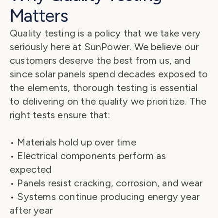
Matters
Quality testing is a policy that we take very 
seriously here at SunPower. We believe our 
customers deserve the best from us, and 
since solar panels spend decades exposed to 
the elements, thorough testing is essential 
to delivering on the quality we prioritize. The 
right tests ensure that:
• Materials hold up over time
• Electrical components perform as 
expected
• Panels resist cracking, corrosion, and wear
• Systems continue producing energy year 
after year