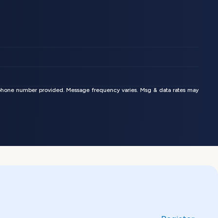
phone number provided. Message frequency varies. Msg & data rates may 