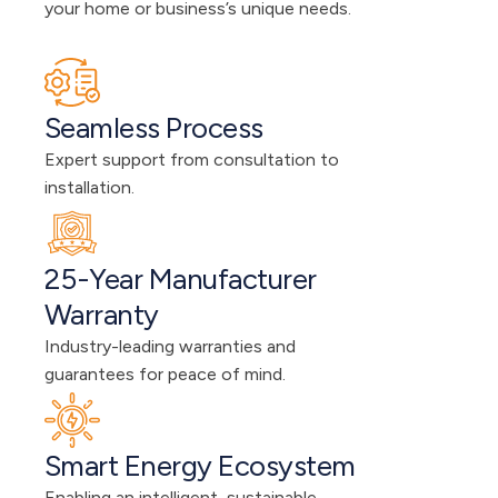
your home or business’s unique needs.
Seamless Process
Expert support from consultation to 
installation.
25-Year Manufacturer 
Warranty
Industry-leading warranties and 
guarantees for peace of mind.
Smart Energy Ecosystem
Enabling an intelligent, sustainable 