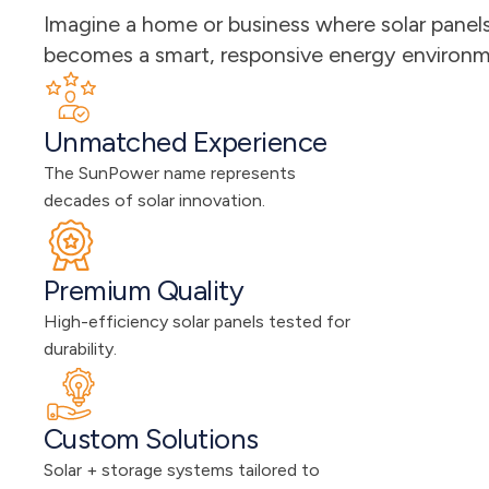
Imagine a home or business where solar panels 
becomes a smart, responsive energy environmen
Unmatched Experience
The SunPower name represents 
decades of solar innovation.
Premium Quality
High-efficiency solar panels tested for 
durability.
Custom Solutions
Solar + storage systems tailored to 