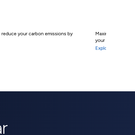
nd reduce your carbon emissions by
Maximize your sola
your energy indep
Solar B
Explore Solar Batt
r