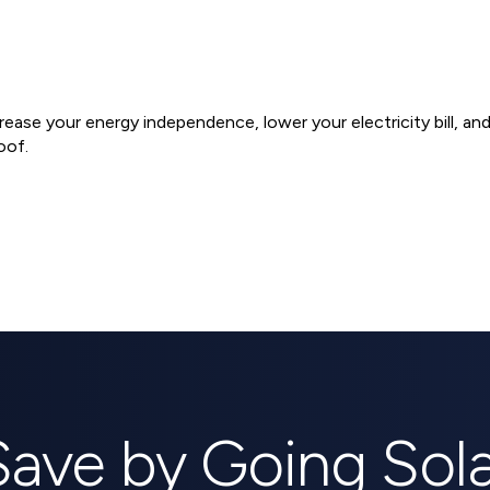
ncrease your energy independence, lower your electricity bill, a
oof.
ems
Save by Going Sola