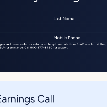
ages and prerecorded or automated telephone calls from SunPower Inc. at the 
 HELP for assistance. Call 800-377-4480 for support.
rnings Call 