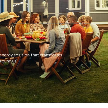
energy solution that transforms
round us.