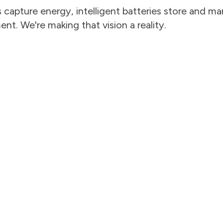
capture energy, intelligent batteries store and man
t. We're making that vision a reality.