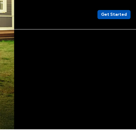
Get Started