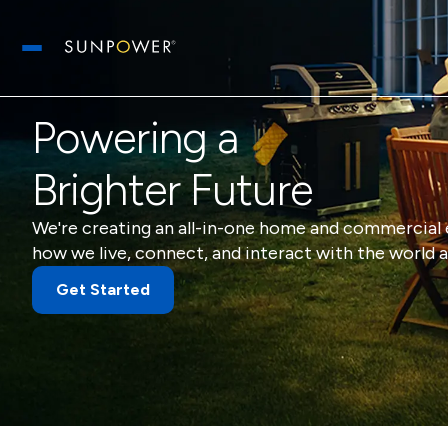
Open main menu
Powering a
Brighter Future
We're creating an all-in-one home and commercial 
how we live, connect, and interact with the world a
Get Started