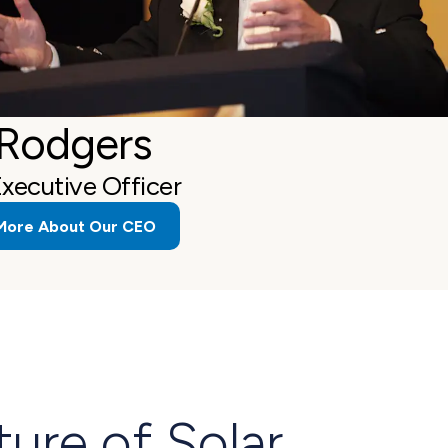
 Rodgers
Executive Officer
More About Our CEO
ture of Solar