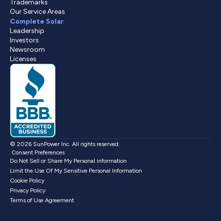
Trademarks
Our Service Areas
Complete Solar
Leadership
Investors
Newsroom
Licenses
© 2026 SunPower Inc. All rights reserved.
Consent Preferences
Do Not Sell or Share My Personal information
Limit the Use Of My Sensitive Personal Information
Cookie Policy
Privacy Policy
Terms of Use Agreement