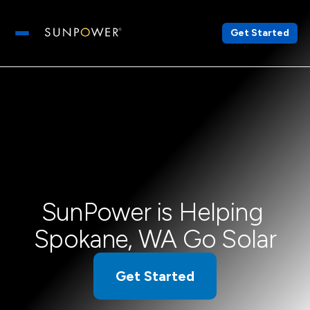
Get Started
Open main menu
SunPower is Helping 
Spokane, WA Go Solar
Get Started