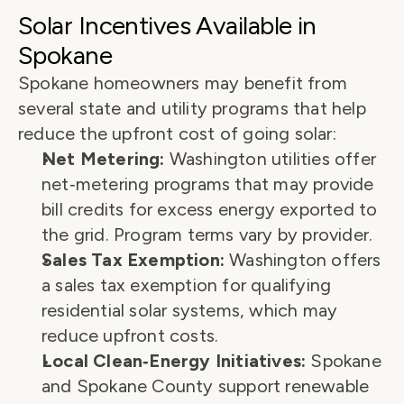
Solar Incentives Available in 
Spokane
Spokane homeowners may benefit from 
several state and utility programs that help 
reduce the upfront cost of going solar:
Net Metering:
 Washington utilities offer 
net‑metering programs that may provide 
bill credits for excess energy exported to 
the grid. Program terms vary by provider.
Sales Tax Exemption:
 Washington offers 
a sales tax exemption for qualifying 
residential solar systems, which may 
reduce upfront costs.
Local Clean‑Energy Initiatives:
 Spokane 
and Spokane County support renewable 