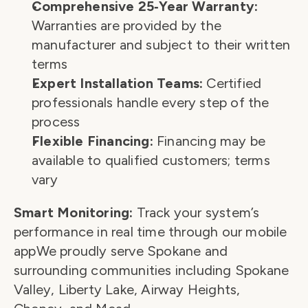
Comprehensive 25‑Year Warranty:
Warranties are provided by the 
manufacturer and subject to their written 
terms
Expert Installation Teams:
 Certified 
professionals handle every step of the 
process
Flexible Financing:
 Financing may be 
available to qualified customers; terms 
vary
Smart Monitoring:
 Track your system’s 
performance in real time through our mobile 
appWe proudly serve Spokane and 
surrounding communities including Spokane 
Valley, Liberty Lake, Airway Heights, 