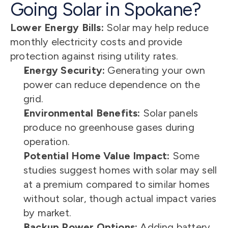
Going Solar in Spokane?
Lower Energy Bills:
 Solar may help reduce 
monthly electricity costs and provide 
protection against rising utility rates.
Energy Security:
 Generating your own 
power can reduce dependence on the 
grid.
Environmental Benefits:
 Solar panels 
produce no greenhouse gases during 
operation.
Potential Home Value Impact:
 Some 
studies suggest homes with solar may sell 
at a premium compared to similar homes 
without solar, though actual impact varies 
by market.
Backup Power Options:
 Adding battery 