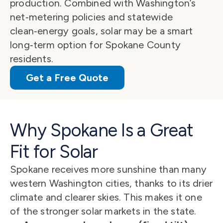
production. Combined with Washington’s 
net‑metering policies and statewide 
clean‑energy goals, solar may be a smart 
long‑term option for Spokane County 
residents.
Get a Free Quote
Why Spokane Is a Great 
Fit for Solar
Spokane receives more sunshine than many 
western Washington cities, thanks to its drier 
climate and clearer skies. This makes it one 
of the stronger solar markets in the state.