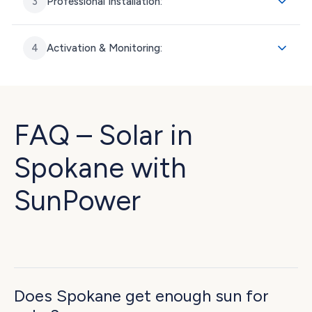
3
Professional Installation:
4
Activation & Monitoring:
FAQ – Solar in
Spokane with
SunPower
Does Spokane get enough sun for