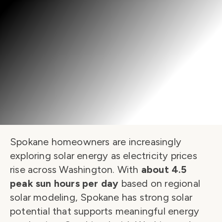
Spokane homeowners are increasingly 
exploring solar energy as electricity prices 
rise across Washington. With 
about 4.5 
peak sun hours per day
 based on regional 
solar modeling, Spokane has strong solar 
potential that supports meaningful energy 