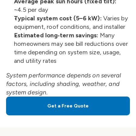
Average peak sun hours (fixed tilt):
~4.5 per day
Typical system cost (5–6 kW):
 Varies by 
equipment, roof conditions, and installer
Estimated long‑term savings:
 Many 
homeowners may see bill reductions over 
time depending on system size, usage, 
and utility rates
System performance depends on several 
factors, including shading, weather, and 
system design.
Get a Free Quote