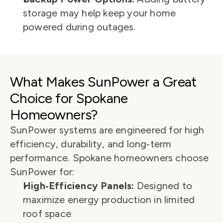
storage may help keep your home 
powered during outages.
What Makes SunPower a Great 
Choice for Spokane 
Homeowners?
SunPower systems are engineered for high 
efficiency, durability, and long‑term 
performance. Spokane homeowners choose 
SunPower for:
High‑Efficiency Panels:
 Designed to 
maximize energy production in limited 
roof space