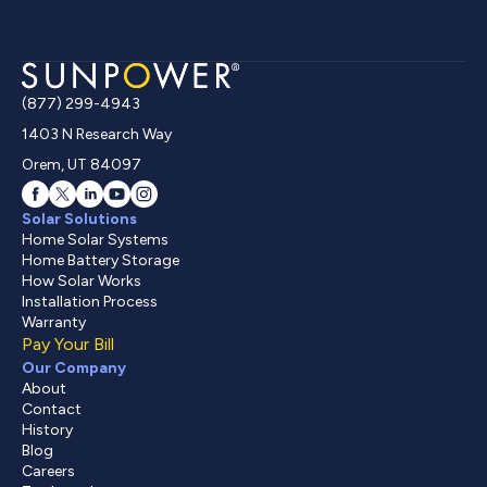
(877) 299-4943
1403 N Research Way
Orem, UT 84097
Solar Solutions
Home Solar Systems
Home Battery Storage
How Solar Works
Installation Process
Warranty
Pay Your Bill
Our Company
About
Contact
History
Blog
Careers