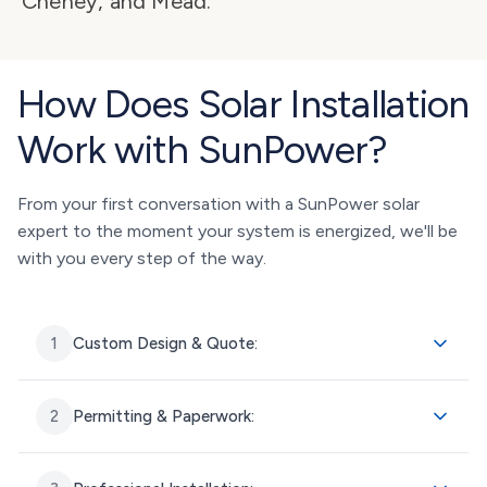
Cheney, and Mead.
How Does Solar Installation
Work with SunPower?
From your first conversation with a SunPower solar
expert to the moment your system is energized, we'll be
with you every step of the way.
1
Custom Design & Quote:
2
Permitting & Paperwork: