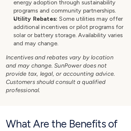
energy adoption through sustainability 
programs and community partnerships.
Utility Rebates:
 Some utilities may offer 
additional incentives or pilot programs for 
solar or battery storage. Availability varies 
and may change.
Incentives and rebates vary by location 
and may change. SunPower does not 
provide tax, legal, or accounting advice. 
Customers should consult a qualified 
professional.
What Are the Benefits of 