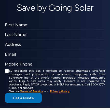
Save by Going Solar
By checking this box, I consent to receive automated SMS/text 
messages and prerecorded or automated telephone calls from 
SunPower Inc. at the phone number provided. Message frequency 
varies. Msg & data rates may apply. Consent is not required for 
purchase. Reply STOP to opt out or HELP for assistance. Call 800-377-
4480 for support.
See our 
Terms of Service
 and 
Privacy Policy
.
Get a Quote