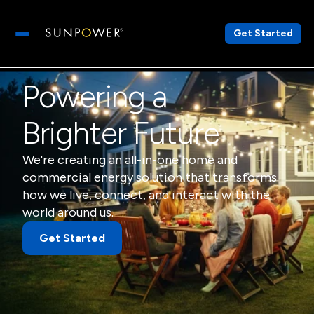
Get Started
Open main menu
Powering a
Brighter Future
We're creating an all-in-one home and
commercial energy solution that transforms
how we live, connect, and interact with the
world around us.
Get Started