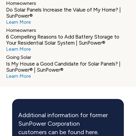
Homeowners
Do Solar Panels Increase the Value of My Home? | 
SunPower®
Learn More
Homeowners
6 Compelling Reasons to Add Battery Storage to 
Your Residential Solar System | SunPower®
Learn More
Going Solar
Is My House a Good Candidate for Solar Panels? | 
SunPower® | SunPower®
Learn More
Additional information for former 
SunPower Corporation 
customers can be found here.