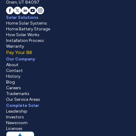
Orem, UT 84097
Solar Solutions
Home Solar Systems
Home Battery Storage
How Solar Works
Installation Process
Warranty
Pay Your Bill
Our Company
About
Contact
History
Blog
Careers
Trademarks
Our Service Areas
Complete Solar
Leadership
Investors
Newsroom
Licenses