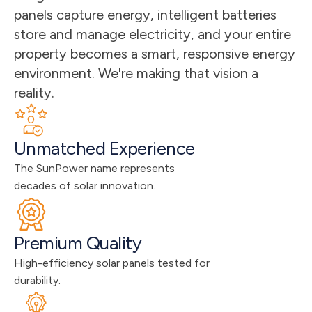
panels capture energy, intelligent batteries 
store and manage electricity, and your entire 
property becomes a smart, responsive energy 
environment. We're making that vision a 
reality.
Unmatched Experience
The SunPower name represents 
decades of solar innovation.
Premium Quality
High-efficiency solar panels tested for 
durability.