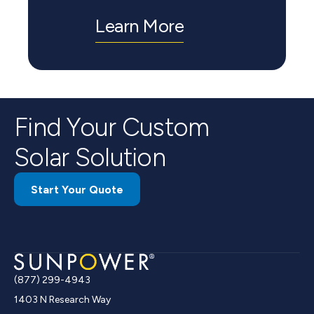
Learn More
Find Your Custom
Solar Solution
Start Your Quote
(877) 299-4943
1403 N Research Way