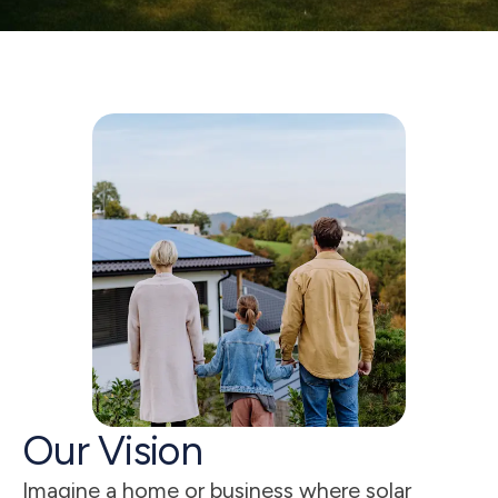
5
s
Our Vision
Imagine a home or business where solar 