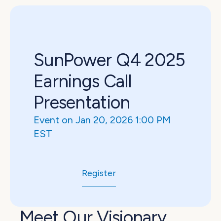
SunPower Q4 2025 
Earnings Call 
Presentation
Event on Jan 20, 2026 1:00 PM 
EST
Register
Meet Our Visionary