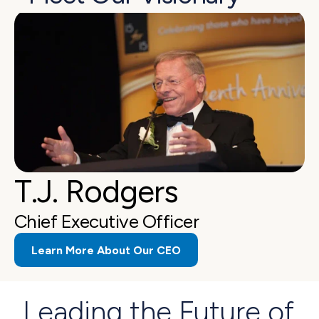
T.J. Rodgers
Chief Executive Officer
Learn More About Our CEO
Leading the Future of