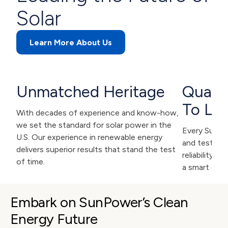
Solar
Learn More About Us
Unmatched Heritage
Qualit
To Las
With decades of experience and know-how,
we set the standard for solar power in the
Every SunPow
U.S. Our experience in renewable energy
and tested f
delivers superior results that stand the test
reliability. 
of time.
a smart deci
Embark on SunPower’s Clean 
Energy Future