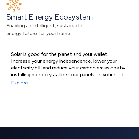
Smart Energy Ecosystem
Enabling an intelligent, sustainable 
energy future for your home.
Solar is good for the planet and your wallet.
M
Increase your energy independence, lower your
s
Residential Solar
electricity bill, and reduce your carbon emissions by
s
installing monocrystalline solar panels on your roof.
e
Systems
Explore
E