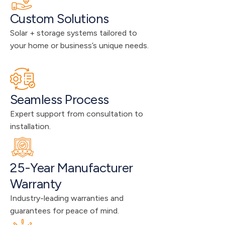
Custom Solutions
Solar + storage systems tailored to 
your home or business’s unique needs.
Seamless Process
Expert support from consultation to 
installation.
25-Year Manufacturer 
Warranty
Industry-leading warranties and 
guarantees for peace of mind.