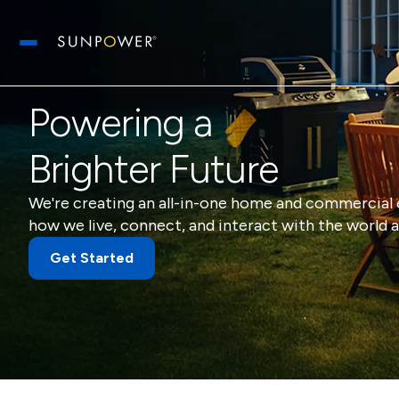
Open main menu
Powering a
Brighter Future
We're creating an all-in-one home and commercial 
how we live, connect, and interact with the world a
Get Started