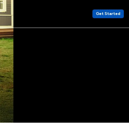
Get Started