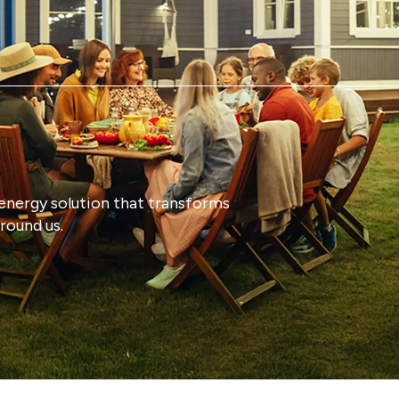
energy solution that transforms
round us.