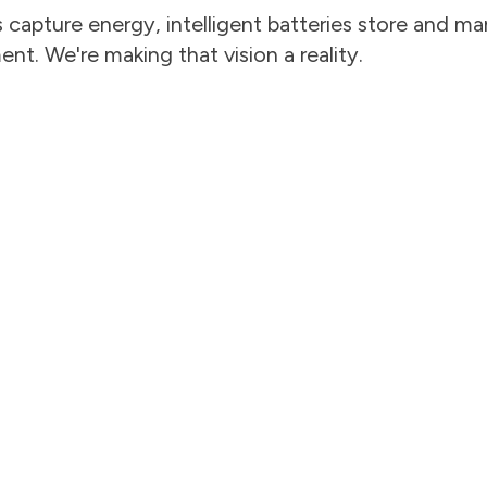
capture energy, intelligent batteries store and man
t. We're making that vision a reality.