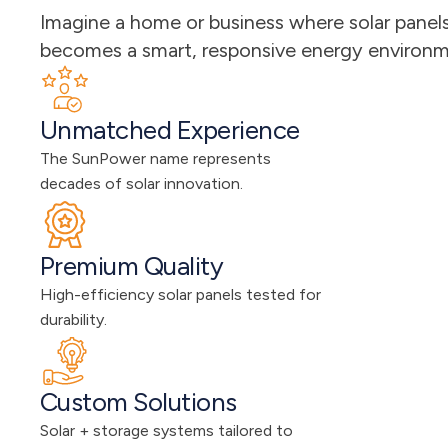
Imagine a home or business where solar panels 
becomes a smart, responsive energy environmen
Unmatched Experience
The SunPower name represents 
decades of solar innovation.
Premium Quality
High-efficiency solar panels tested for 
durability.
Custom Solutions
Solar + storage systems tailored to 