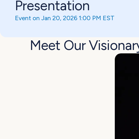
Presentation
Event on Jan 20, 2026 1:00 PM EST
Meet Our Visionar