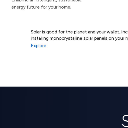
energy future for your home.
Solar is good for the planet and your wallet. I
installing monocrystalline solar panels on your r
Residential Solar Syst
Explore