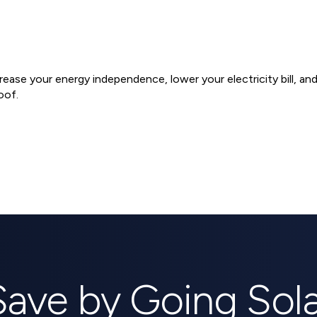
ncrease your energy independence, lower your electricity bill, a
oof.
ems
Save by Going Sola