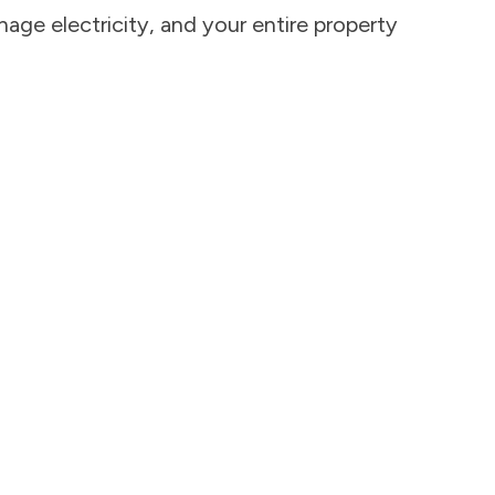
age electricity, and your entire property 