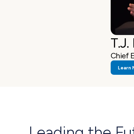
T.J.
Chief 
Learn 
Leading the Fu