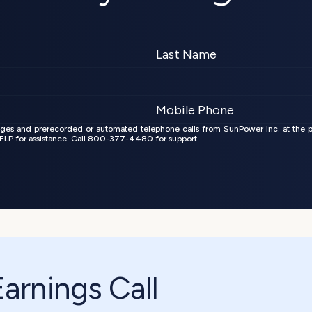
ages and prerecorded or automated telephone calls from SunPower Inc. at the 
 HELP for assistance. Call 800-377-4480 for support.
rnings Call 