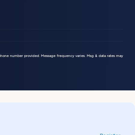
phone number provided. Message frequency varies. Msg & data rates may 