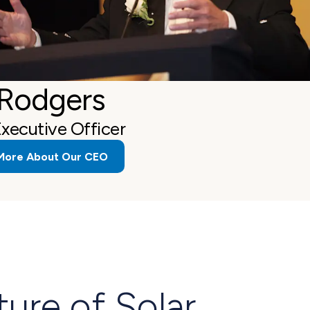
 Rodgers
Executive Officer
More About Our CEO
ture of Solar