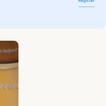
Register