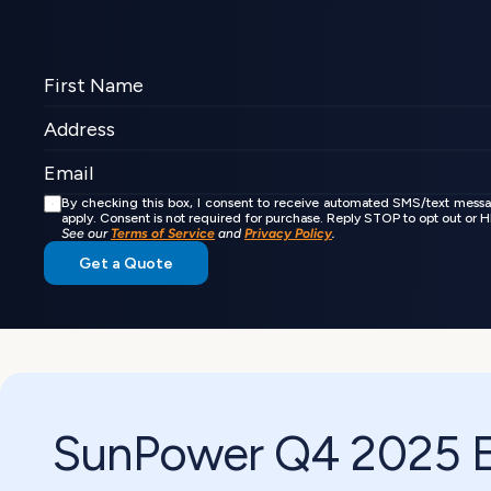
By checking this box, I consent to receive automated SMS/text mess
apply. Consent is not required for purchase. Reply STOP to opt out or
See our 
Terms of Service
 and 
Privacy Policy
.
Get a Quote
SunPower Q4 2025 Ea