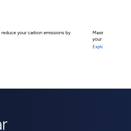
nd reduce your carbon emissions by
Maximize your sola
your energy indep
Solar B
Explore Solar Batt
r