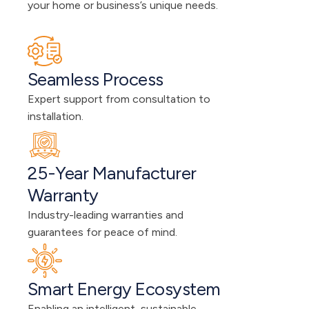
your home or business’s unique needs.
Seamless Process
Expert support from consultation to 
installation.
25-Year Manufacturer 
Warranty
Industry-leading warranties and 
guarantees for peace of mind.
Smart Energy Ecosystem
Enabling an intelligent, sustainable 