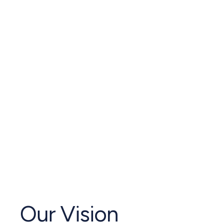
Our Vision